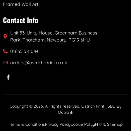
Framed Wall Art
Contact Info
Unit 53, Unity House, Greenham Business
Park, Thatcham, Newbury, RG19 6HU
01635 581044
orders@ostrich-print.co.uk
Copyright © 2026. All rights reserved. Ostrich Print | SEO By
Outrank
Terms & Conditions
Privacy Policy
Cookie Policy
HTML Sitemap