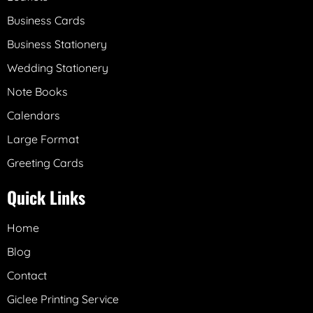
Business Cards
Business Stationery
Wedding Stationery
Note Books
Calendars
Large Format
Greeting Cards
Quick Links
Home
Blog
Contact
Giclee Printing Service