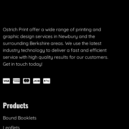
Ostrich Print offer a wide range of printing and
graphic design services in Newbury and the
surrounding Berkshire areas. We use the latest
industry technology to deliver a fast and efficient
service with high quality results for our customers.
Get in touch today!
Products
Bound Booklets
Leaflets