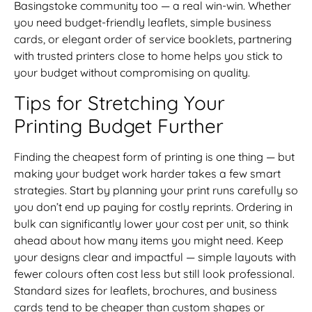
Basingstoke community too — a real win-win. Whether
you need budget-friendly leaflets, simple business
cards, or elegant order of service booklets, partnering
with trusted printers close to home helps you stick to
your budget without compromising on quality.
Tips for Stretching Your
Printing Budget Further
Finding the cheapest form of printing is one thing — but
making your budget work harder takes a few smart
strategies. Start by planning your print runs carefully so
you don’t end up paying for costly reprints. Ordering in
bulk can significantly lower your cost per unit, so think
ahead about how many items you might need. Keep
your designs clear and impactful — simple layouts with
fewer colours often cost less but still look professional.
Standard sizes for leaflets, brochures, and business
cards tend to be cheaper than custom shapes or