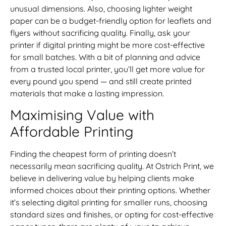
unusual dimensions. Also, choosing lighter weight
paper can be a budget-friendly option for leaflets and
flyers without sacrificing quality. Finally, ask your
printer if digital printing might be more cost-effective
for small batches. With a bit of planning and advice
from a trusted local printer, you’ll get more value for
every pound you spend — and still create printed
materials that make a lasting impression.
Maximising Value with
Affordable Printing
Finding the cheapest form of printing doesn’t
necessarily mean sacrificing quality. At Ostrich Print, we
believe in delivering value by helping clients make
informed choices about their printing options. Whether
it’s selecting digital printing for smaller runs, choosing
standard sizes and finishes, or opting for cost-effective