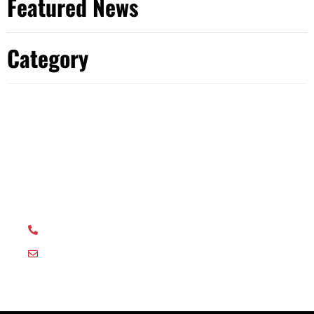
Featured News
Category
Have Any Question?
Get in touch with our dedicated team with any
questions or queries and we will be happy to help.
01635 581044
orders@ostrich-print.co.uk