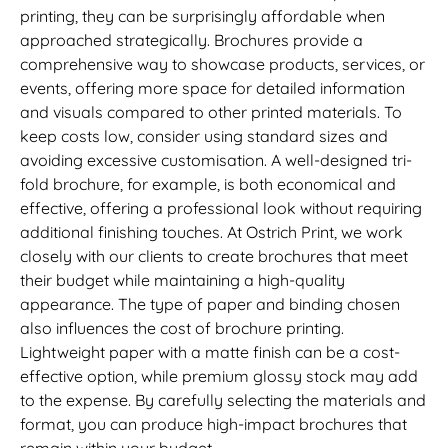
printing, they can be surprisingly affordable when
approached strategically. Brochures provide a
comprehensive way to showcase products, services, or
events, offering more space for detailed information
and visuals compared to other printed materials. To
keep costs low, consider using standard sizes and
avoiding excessive customisation. A well-designed tri-
fold brochure, for example, is both economical and
effective, offering a professional look without requiring
additional finishing touches. At Ostrich Print, we work
closely with our clients to create brochures that meet
their budget while maintaining a high-quality
appearance. The type of paper and binding chosen
also influences the cost of brochure printing.
Lightweight paper with a matte finish can be a cost-
effective option, while premium glossy stock may add
to the expense. By carefully selecting the materials and
format, you can produce high-impact brochures that
remain within your budget.