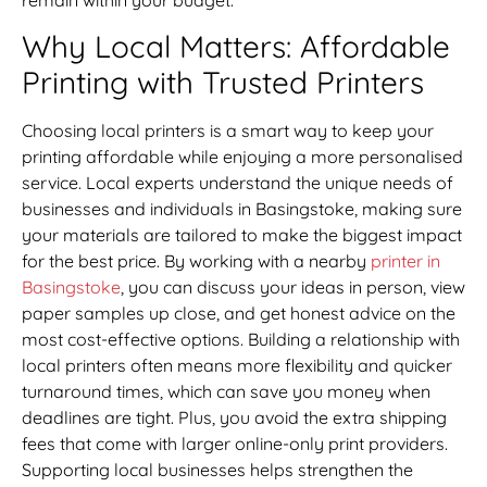
Why Local Matters: Affordable
Printing with Trusted Printers
Choosing local printers is a smart way to keep your
printing affordable while enjoying a more personalised
service. Local experts understand the unique needs of
businesses and individuals in Basingstoke, making sure
your materials are tailored to make the biggest impact
for the best price. By working with a nearby
printer in
Basingstoke
, you can discuss your ideas in person, view
paper samples up close, and get honest advice on the
most cost-effective options. Building a relationship with
local printers often means more flexibility and quicker
turnaround times, which can save you money when
deadlines are tight. Plus, you avoid the extra shipping
fees that come with larger online-only print providers.
Supporting local businesses helps strengthen the