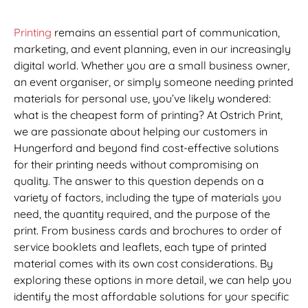
Printing
remains an essential part of communication,
marketing, and event planning, even in our increasingly
digital world. Whether you are a small business owner,
an event organiser, or simply someone needing printed
materials for personal use, you’ve likely wondered:
what is the cheapest form of printing? At Ostrich Print,
we are passionate about helping our customers in
Hungerford and beyond find cost-effective solutions
for their printing needs without compromising on
quality. The answer to this question depends on a
variety of factors, including the type of materials you
need, the quantity required, and the purpose of the
print. From business cards and brochures to order of
service booklets and leaflets, each type of printed
material comes with its own cost considerations. By
exploring these options in more detail, we can help you
identify the most affordable solutions for your specific