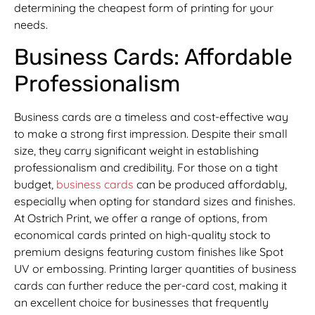
determining the cheapest form of printing for your
needs.
Business Cards: Affordable
Professionalism
Business cards are a timeless and cost-effective way
to make a strong first impression. Despite their small
size, they carry significant weight in establishing
professionalism and credibility. For those on a tight
budget,
business cards
can be produced affordably,
especially when opting for standard sizes and finishes.
At Ostrich Print, we offer a range of options, from
economical cards printed on high-quality stock to
premium designs featuring custom finishes like Spot
UV or embossing. Printing larger quantities of business
cards can further reduce the per-card cost, making it
an excellent choice for businesses that frequently