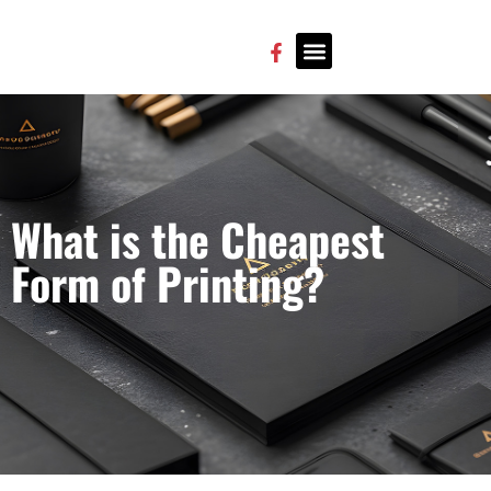
CONTACT US
What is the Cheapest
Form of Printing?