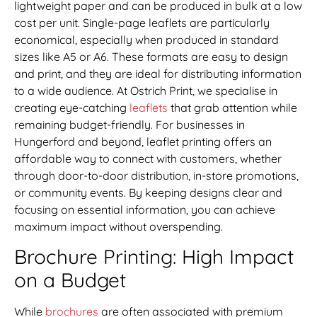
lightweight paper and can be produced in bulk at a low
cost per unit. Single-page leaflets are particularly
economical, especially when produced in standard
sizes like A5 or A6. These formats are easy to design
and print, and they are ideal for distributing information
to a wide audience. At Ostrich Print, we specialise in
creating eye-catching
leaflets
that grab attention while
remaining budget-friendly. For businesses in
Hungerford and beyond, leaflet printing offers an
affordable way to connect with customers, whether
through door-to-door distribution, in-store promotions,
or community events. By keeping designs clear and
focusing on essential information, you can achieve
maximum impact without overspending.
Brochure Printing: High Impact
on a Budget
While
brochures
are often associated with premium