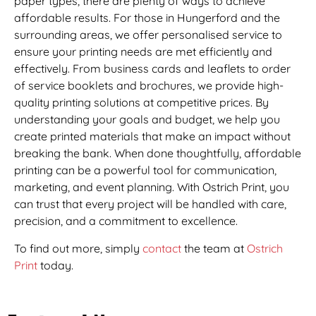
paper types, there are plenty of ways to achieve
affordable results. For those in Hungerford and the
surrounding areas, we offer personalised service to
ensure your printing needs are met efficiently and
effectively. From business cards and leaflets to order
of service booklets and brochures, we provide high-
quality printing solutions at competitive prices. By
understanding your goals and budget, we help you
create printed materials that make an impact without
breaking the bank. When done thoughtfully, affordable
printing can be a powerful tool for communication,
marketing, and event planning. With Ostrich Print, you
can trust that every project will be handled with care,
precision, and a commitment to excellence.
To find out more, simply
contact
the team at
Ostrich
Print
today.