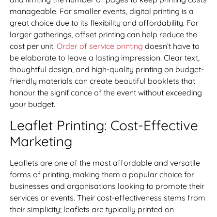
manageable. For smaller events, digital printing is a
great choice due to its flexibility and affordability. For
larger gatherings, offset printing can help reduce the
cost per unit.
Order of service printing
doesn’t have to
be elaborate to leave a lasting impression. Clear text,
thoughtful design, and high-quality printing on budget-
friendly materials can create beautiful booklets that
honour the significance of the event without exceeding
your budget.
Leaflet Printing: Cost-Effective
Marketing
Leaflets are one of the most affordable and versatile
forms of printing, making them a popular choice for
businesses and organisations looking to promote their
services or events. Their cost-effectiveness stems from
their simplicity; leaflets are typically printed on