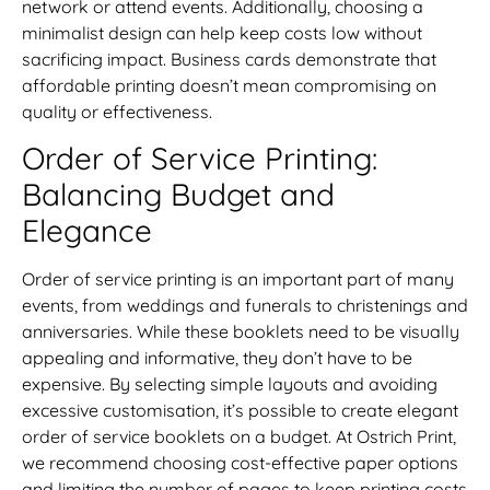
network or attend events. Additionally, choosing a
minimalist design can help keep costs low without
sacrificing impact. Business cards demonstrate that
affordable printing doesn’t mean compromising on
quality or effectiveness.
Order of Service Printing:
Balancing Budget and
Elegance
Order of service printing is an important part of many
events, from weddings and funerals to christenings and
anniversaries. While these booklets need to be visually
appealing and informative, they don’t have to be
expensive. By selecting simple layouts and avoiding
excessive customisation, it’s possible to create elegant
order of service booklets on a budget. At Ostrich Print,
we recommend choosing cost-effective paper options
and limiting the number of pages to keep printing costs