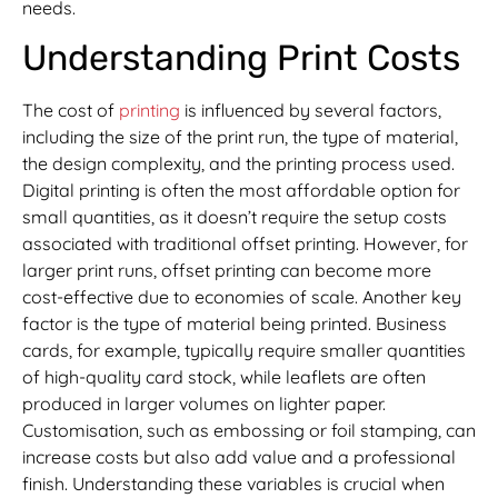
needs.
Understanding Print Costs
The cost of
printing
is influenced by several factors,
including the size of the print run, the type of material,
the design complexity, and the printing process used.
Digital printing is often the most affordable option for
small quantities, as it doesn’t require the setup costs
associated with traditional offset printing. However, for
larger print runs, offset printing can become more
cost-effective due to economies of scale. Another key
factor is the type of material being printed. Business
cards, for example, typically require smaller quantities
of high-quality card stock, while leaflets are often
produced in larger volumes on lighter paper.
Customisation, such as embossing or foil stamping, can
increase costs but also add value and a professional
finish. Understanding these variables is crucial when