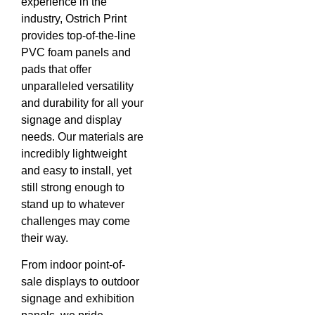
experience in the
industry, Ostrich Print
provides top-of-the-line
PVC foam panels and
pads that offer
unparalleled versatility
and durability for all your
signage and display
needs. Our materials are
incredibly lightweight
and easy to install, yet
still strong enough to
stand up to whatever
challenges may come
their way.
From indoor point-of-
sale displays to outdoor
signage and exhibition