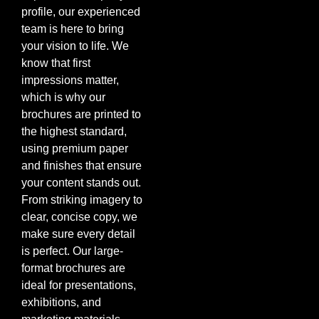
profile, our experienced
team is here to bring
your vision to life. We
know that first
impressions matter,
which is why our
brochures are printed to
the highest standard,
using premium paper
and finishes that ensure
your content stands out.
From striking imagery to
clear, concise copy, we
make sure every detail
is perfect. Our large-
format brochures are
ideal for presentations,
exhibitions, and