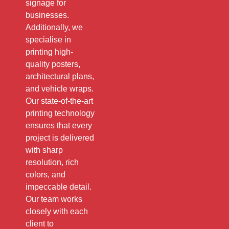
signage for
businesses.
Additionally, we
specialise in
printing high-
quality posters,
architectural plans,
and vehicle wraps.
Our state-of-the-art
printing technology
ensures that every
project is delivered
with sharp
resolution, rich
colors, and
impeccable detail.
Our team works
closely with each
client to