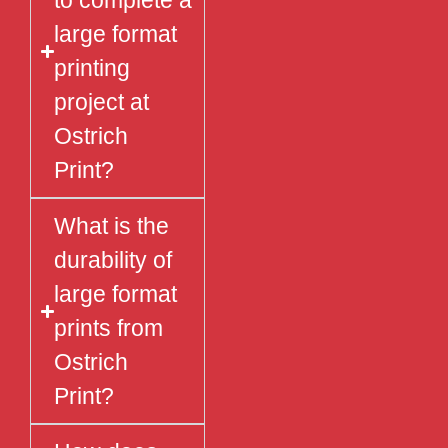
to complete a
large format
printing
project at
Ostrich
Print?
What is the
durability of
large format
prints from
Ostrich
Print?