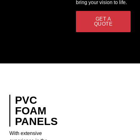
bring your vision to life.
GET A
QUOTE
PVC
FOAM
PANELS
With extensive