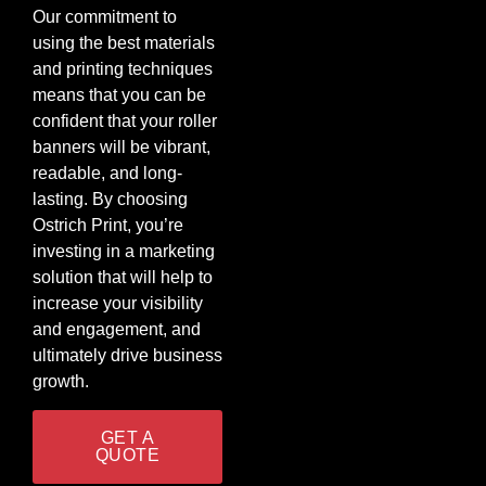
Our commitment to
using the best materials
and printing techniques
means that you can be
confident that your roller
banners will be vibrant,
readable, and long-
lasting. By choosing
Ostrich Print, you’re
investing in a marketing
solution that will help to
increase your visibility
and engagement, and
ultimately drive business
growth.
GET A
QUOTE