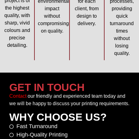
project is of
environmental
for each
processes,
the highest
impact
client, from
providing
quality, with
without
design to
quick
sharp, vivid
compromising
delivery.
turnaround
colours and
on quality.
times
precise
without
detailing.
losing
quality.
GET IN TOUCH
Contact
our friendly and experienced team today and
we will be happy to discuss your printing requirements.
WHY CHOOSE US?
Fast Turnaround
High-Quality Printing