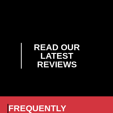
READ OUR
LATEST
REVIEWS
FREQUENTLY