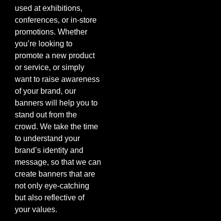
used at exhibitions,
conferences, or in-store
promotions. Whether
you’re looking to
promote a new product
or service, or simply
want to raise awareness
of your brand, our
banners will help you to
stand out from the
crowd. We take the time
to understand your
brand’s identity and
message, so that we can
create banners that are
not only eye-catching
but also reflective of
your values.