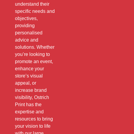
understand their
specific needs and
objectives,
providing
personalised
advice and
solutions. Whether
you’re looking to
promote an event,
enhance your
store’s visual
appeal, or
increase brand
visibility, Ostrich
Print has the
expertise and
resources to bring
your vision to life
with our large