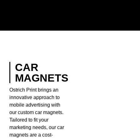
CAR
MAGNETS
Ostrich Print brings an
innovative approach to
mobile advertising with
our custom car magnets.
Tailored to fit your
marketing needs, our car
magnets are a cost-