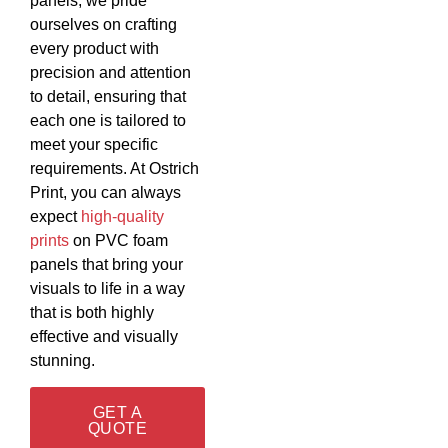
panels, we pride
ourselves on crafting
every product with
precision and attention
to detail, ensuring that
each one is tailored to
meet your specific
requirements. At Ostrich
Print, you can always
expect
high-quality
prints
on PVC foam
panels that bring your
visuals to life in a way
that is both highly
effective and visually
stunning.
GET A
QUOTE