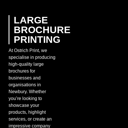
LARGE
BROCHURE
PRINTING
At Ostrich Print, we
specialise in producing
high-quality large
brochures for
businesses and
organisations in
Newbury. Whether
you’re looking to
showcase your
products, highlight
services, or create an
impressive company