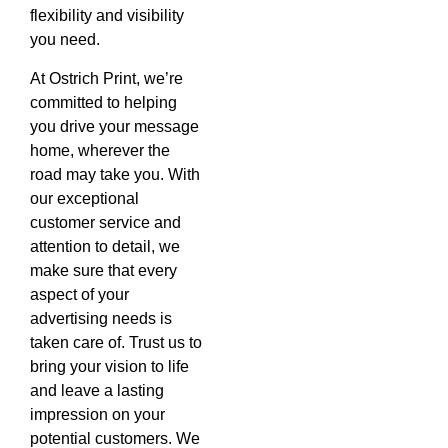
flexibility and visibility
you need.
At Ostrich Print, we’re
committed to helping
you drive your message
home, wherever the
road may take you. With
our exceptional
customer service and
attention to detail, we
make sure that every
aspect of your
advertising needs is
taken care of. Trust us to
bring your vision to life
and leave a lasting
impression on your
potential customers. We