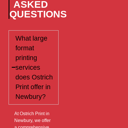
ASKED
QUESTIONS
What large
format
printing
services
does Ostrich
Print offer in
Newbury?
At Ostrich Print in
Newbury, we offer
a comprehensive