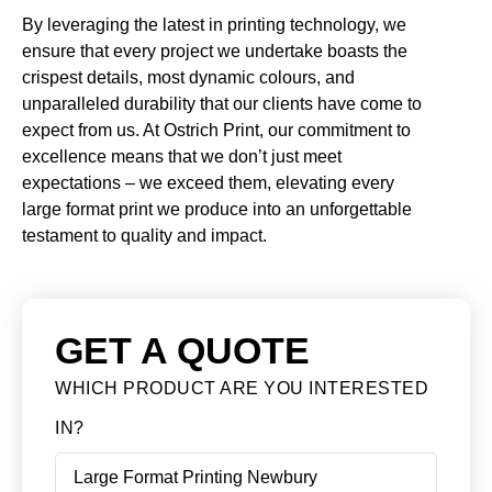
By leveraging the latest in printing technology, we
ensure that every project we undertake boasts the
crispest details, most dynamic colours, and
unparalleled durability that our clients have come to
expect from us. At Ostrich Print, our commitment to
excellence means that we don’t just meet
expectations – we exceed them, elevating every
large format print we produce into an unforgettable
testament to quality and impact.
GET A QUOTE
WHICH PRODUCT ARE YOU INTERESTED
IN?