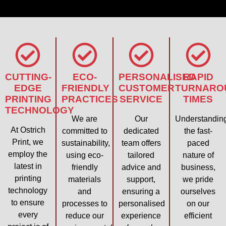
CUTTING-
ECO-
PERSONALISED
RAPID
EDGE
FRIENDLY
CUSTOMER
TURNARO
PRINTING
PRACTICES
SERVICE
TIMES
TECHNOLOGY
We are
Our
Understandin
At Ostrich
committed to
dedicated
the fast-
Print, we
sustainability,
team offers
paced
employ the
using eco-
tailored
nature of
latest in
friendly
advice and
business,
printing
materials
support,
we pride
technology
and
ensuring a
ourselves
to ensure
processes to
personalised
on our
every
reduce our
experience
efficient