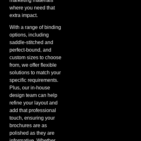
marketing materials
where you need that
extra impact.
With a range of binding
options, including
saddle-stitched and
perfect-bound, and
custom sizes to choose
from, we offer flexible
solutions to match your
specific requirements.
Plus, our in-house
design team can help
refine your layout and
add that professional
touch, ensuring your
brochures are as
polished as they are
informative. Whether