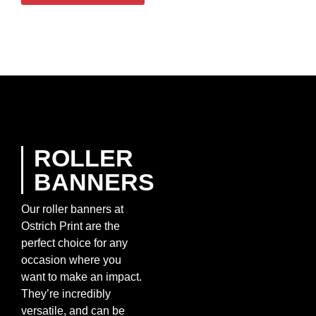
ROLLER
BANNERS
Our roller banners at
Ostrich Print are the
perfect choice for any
occasion where you
want to make an impact.
They’re incredibly
versatile, and can be