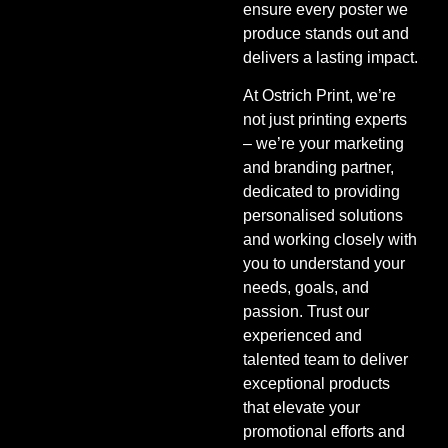
ensure every poster we
produce stands out and
delivers a lasting impact.
At Ostrich Print, we’re
not just printing experts
– we’re your marketing
and branding partner,
dedicated to providing
personalised solutions
and working closely with
you to understand your
needs, goals, and
passion. Trust our
experienced and
talented team to deliver
exceptional products
that elevate your
promotional efforts and