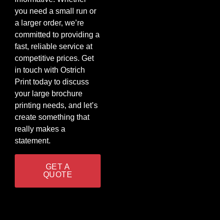
you need a small run or
a larger order, we’re
committed to providing a
fast, reliable service at
competitive prices. Get
in touch with Ostrich
Print today to discuss
your large brochure
printing needs, and let’s
create something that
really makes a
statement.
GET A
QUOTE