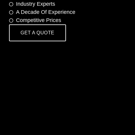
Industry Experts
A Decade Of Experience
Competitive Prices
GET A QUOTE