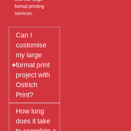
format printing
services.
Can I
customise
my large
format print
project with
Ostrich
Print?
How long
does it take