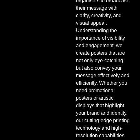
organisers to broadcast
their message with
clarity, creativity, and
visual appeal.
Understanding the
importance of visibility
and engagement, we
create posters that are
not only eye-catching
but also convey your
message effectively and
efficiently. Whether you
need promotional
posters or artistic
displays that highlight
your brand and identity,
our cutting-edge printing
technology and high-
resolution capabilities