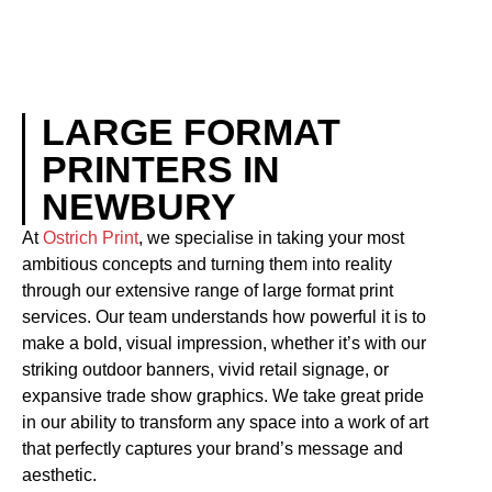
LARGE FORMAT
PRINTERS IN
NEWBURY
At
Ostrich Print
, we specialise in taking your most
ambitious concepts and turning them into reality
through our extensive range of large format print
services. Our team understands how powerful it is to
make a bold, visual impression, whether it’s with our
striking outdoor banners, vivid retail signage, or
expansive trade show graphics. We take great pride
in our ability to transform any space into a work of art
that perfectly captures your brand’s message and
aesthetic.