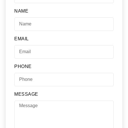
NAME
EMAIL
PHONE
MESSAGE