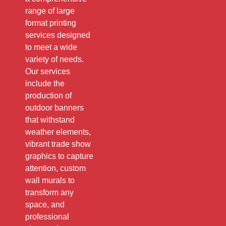
range of large
format printing
services designed
to meet a wide
variety of needs.
Our services
include the
production of
outdoor banners
that withstand
weather elements,
vibrant trade show
graphics to capture
attention, custom
wall murals to
transform any
space, and
professional