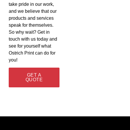
take pride in our work,
and we believe that our
products and services
speak for themselves.
So why wait? Get in
touch with us today and
see for yourself what
Ostrich Print can do for
you!
GET A
QUOTE