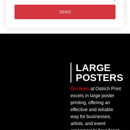
SEND
LARGE
POSTERS
Our team
at Ostrich Print
excels in large poster
printing, offering an
effective and reliable
way for businesses,
artists, and event