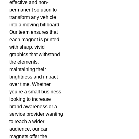
effective and non-
permanent solution to
transform any vehicle
into a moving billboard.
Our team ensures that
each magnet is printed
with sharp, vivid
graphics that withstand
the elements,
maintaining their
brightness and impact
over time. Whether
you’re a small business
looking to increase
brand awareness or a
service provider wanting
to reach a wider
audience, our car
magnets offer the