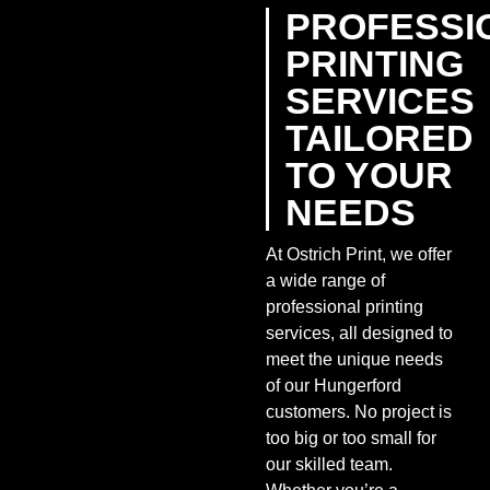
PROFESSI
PRINTING
SERVICES
TAILORED
TO YOUR
NEEDS
At Ostrich Print, we offer
a wide range of
professional printing
services, all designed to
meet the unique needs
of our Hungerford
customers. No project is
too big or too small for
our skilled team.