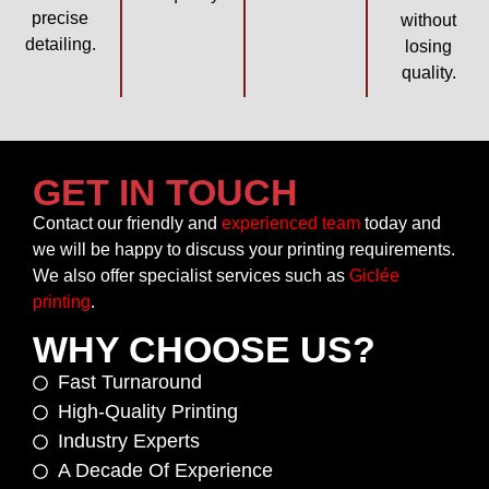
precise
without
detailing.
losing
quality.
GET IN TOUCH
Contact our friendly and
experienced team
today and
we will be happy to discuss your printing requirements.
We also offer specialist services such as
Giclée
printing
.
WHY CHOOSE US?
Fast Turnaround
High-Quality Printing
Industry Experts
A Decade Of Experience