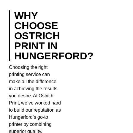
WHY
CHOOSE
OSTRICH
PRINT IN
HUNGERFORD?
Choosing the right
printing service can
make all the difference
in achieving the results
you desire. At Ostrich
Print, we’ve worked hard
to build our reputation as
Hungerford’s go-to
printer by combining
superior quality,