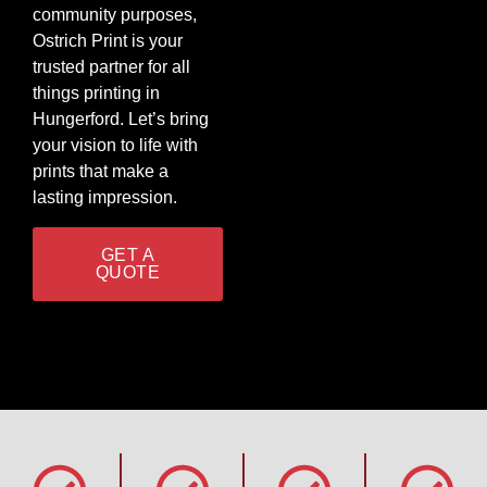
community purposes,
Ostrich Print is your
trusted partner for all
things printing in
Hungerford. Let’s bring
your vision to life with
prints that make a
lasting impression.
GET A
QUOTE