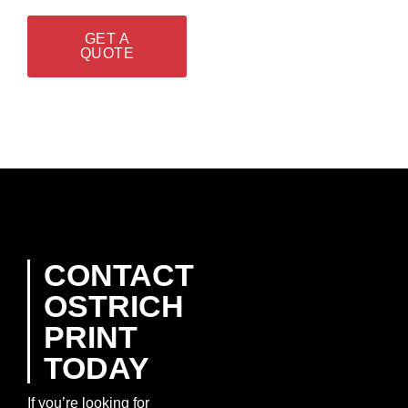
GET A
QUOTE
CONTACT
OSTRICH
PRINT
TODAY
If you’re looking for