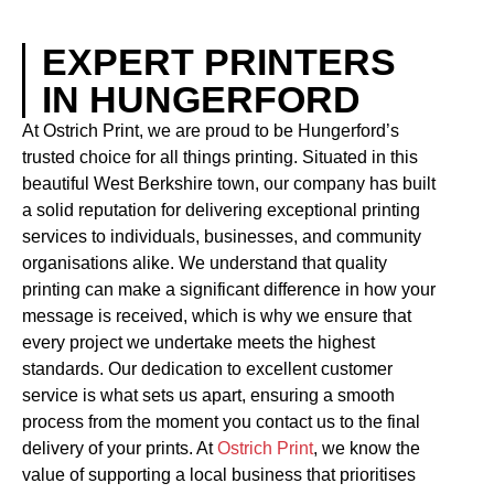
EXPERT PRINTERS
IN HUNGERFORD
At Ostrich Print, we are proud to be Hungerford’s
trusted choice for all things printing. Situated in this
beautiful West Berkshire town, our company has built
a solid reputation for delivering exceptional printing
services to individuals, businesses, and community
organisations alike. We understand that quality
printing can make a significant difference in how your
message is received, which is why we ensure that
every project we undertake meets the highest
standards. Our dedication to excellent customer
service is what sets us apart, ensuring a smooth
process from the moment you contact us to the final
delivery of your prints. At
Ostrich Print
, we know the
value of supporting a local business that prioritises