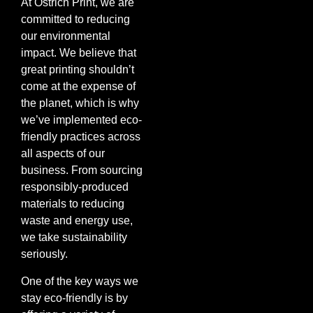
At Ostrich Print, we are
committed to reducing
our environmental
impact. We believe that
great printing shouldn’t
come at the expense of
the planet, which is why
we’ve implemented eco-
friendly practices across
all aspects of our
business. From sourcing
responsibly-produced
materials to reducing
waste and energy use,
we take sustainability
seriously.
One of the key ways we
stay eco-friendly is by