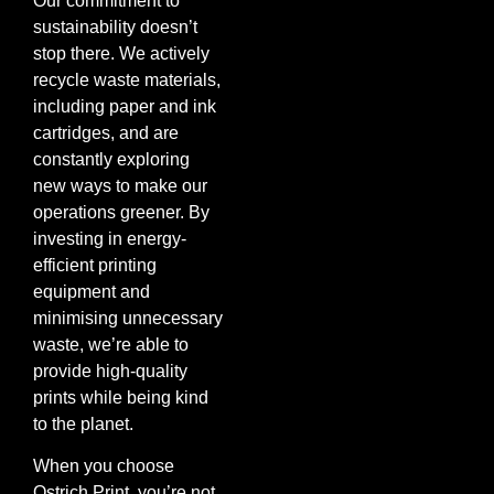
Our commitment to
sustainability doesn’t
stop there. We actively
recycle waste materials,
including paper and ink
cartridges, and are
constantly exploring
new ways to make our
operations greener. By
investing in energy-
efficient printing
equipment and
minimising unnecessary
waste, we’re able to
provide high-quality
prints while being kind
to the planet.
When you choose
Ostrich Print, you’re not