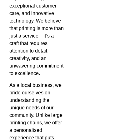
exceptional customer
care, and innovative
technology. We believe
that printing is more than
just a service—it’s a
craft that requires
attention to detail,
creativity, and an
unwavering commitment
to excellence.
As a local business, we
pride ourselves on
understanding the
unique needs of our
community. Unlike large
printing chains, we offer
a personalised
experience that puts