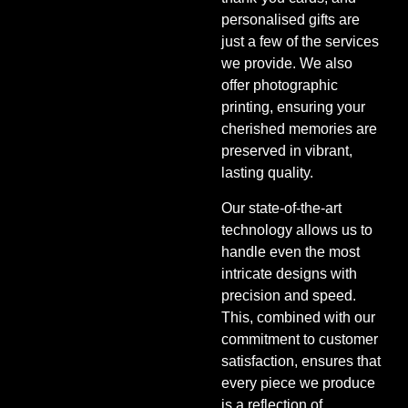
personalised gifts are
just a few of the services
we provide. We also
offer photographic
printing, ensuring your
cherished memories are
preserved in vibrant,
lasting quality.
Our state-of-the-art
technology allows us to
handle even the most
intricate designs with
precision and speed.
This, combined with our
commitment to customer
satisfaction, ensures that
every piece we produce
is a reflection of