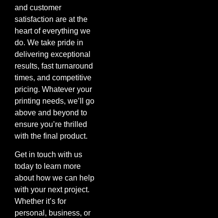
and customer
satisfaction are at the
heart of everything we
do. We take pride in
delivering exceptional
results, fast turnaround
times, and competitive
pricing. Whatever your
printing needs, we’ll go
above and beyond to
ensure you’re thrilled
with the final product.
Get in touch with us
today to learn more
about how we can help
with your next project.
Whether it’s for
personal, business, or