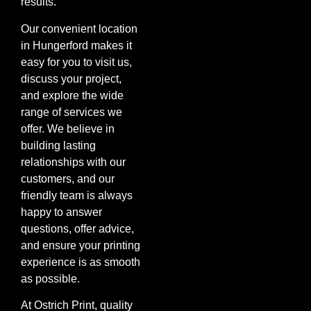
results.
Our convenient location
in Hungerford makes it
easy for you to visit us,
discuss your project,
and explore the wide
range of services we
offer. We believe in
building lasting
relationships with our
customers, and our
friendly team is always
happy to answer
questions, offer advice,
and ensure your printing
experience is as smooth
as possible.
At Ostrich Print, quality