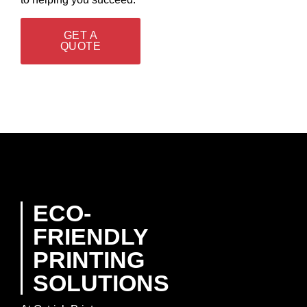
GET A
QUOTE
ECO-
FRIENDLY
PRINTING
SOLUTIONS