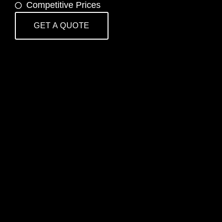
Competitive Prices
GET A QUOTE