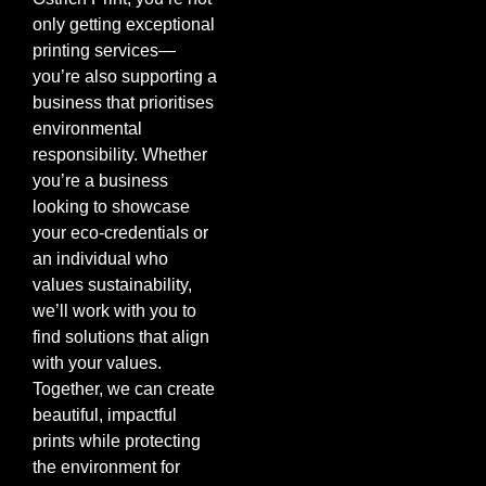
only getting exceptional
printing services—
you’re also supporting a
business that prioritises
environmental
responsibility. Whether
you’re a business
looking to showcase
your eco-credentials or
an individual who
values sustainability,
we’ll work with you to
find solutions that align
with your values.
Together, we can create
beautiful, impactful
prints while protecting
the environment for