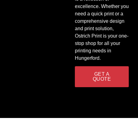
excellence. Whether you
need a quick print or a
comprehensive design
and print solution,
Ostrich Print is your one-
stop shop for all your
printing needs in
Hungerford.
GET A
QUOTE