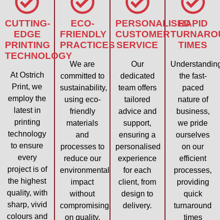
CUTTING-
ECO-
PERSONALISED
RAPID
EDGE
FRIENDLY
CUSTOMER
TURNARO
PRINTING
PRACTICES
SERVICE
TIMES
TECHNOLOGY
We are
Our
Understandin
At Ostrich
committed to
dedicated
the fast-
Print, we
sustainability,
team offers
paced
employ the
using eco-
tailored
nature of
latest in
friendly
advice and
business,
printing
materials
support,
we pride
technology
and
ensuring a
ourselves
to ensure
processes to
personalised
on our
every
reduce our
experience
efficient
project is of
environmental
for each
processes,
the highest
impact
client, from
providing
quality, with
without
design to
quick
sharp, vivid
compromising
delivery.
turnaround
colours and
on quality.
times