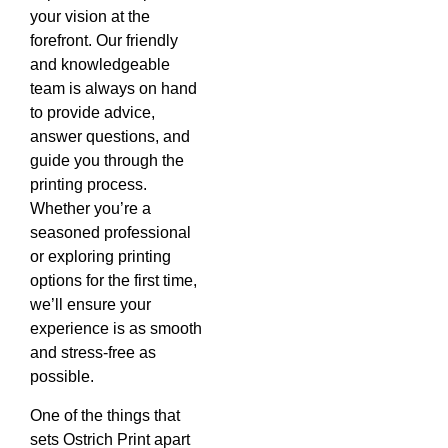
your vision at the
forefront. Our friendly
and knowledgeable
team is always on hand
to provide advice,
answer questions, and
guide you through the
printing process.
Whether you’re a
seasoned professional
or exploring printing
options for the first time,
we’ll ensure your
experience is as smooth
and stress-free as
possible.
One of the things that
sets Ostrich Print apart