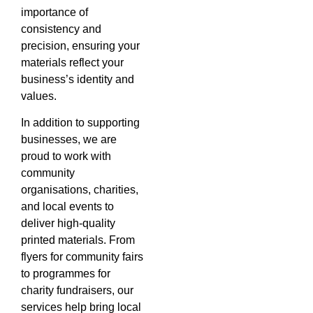
importance of
consistency and
precision, ensuring your
materials reflect your
business’s identity and
values.
In addition to supporting
businesses, we are
proud to work with
community
organisations, charities,
and local events to
deliver high-quality
printed materials. From
flyers for community fairs
to programmes for
charity fundraisers, our
services help bring local