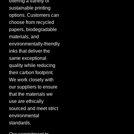
offering a variety of
sustainable printing
options. Customers can
choose from recycled
papers, biodegradable
materials, and
environmentally-friendly
inks that deliver the
same exceptional
quality while reducing
their carbon footprint.
We work closely with
our suppliers to ensure
that the materials we
use are ethically
sourced and meet strict
environmental
standards.