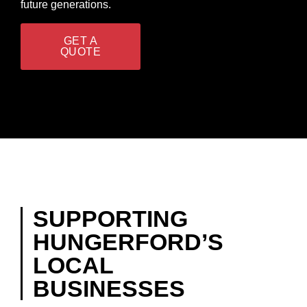
future generations.
GET A
QUOTE
SUPPORTING
HUNGERFORD’S
LOCAL
BUSINESSES