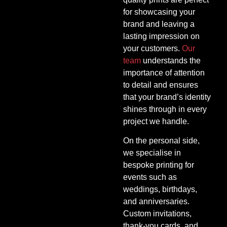
for showcasing your
brand and leaving a
lasting impression on
your customers.
Our
team
understands the
importance of attention
to detail and ensures
that your brand’s identity
shines through in every
project we handle.
On the personal side,
we specialise in
bespoke printing for
events such as
weddings, birthdays,
and anniversaries.
Custom invitations,
thank-you cards, and