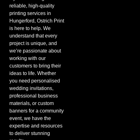
reliable, high-quality
printing services in
Hungerford, Ostrich Print
is here to help. We
understand that every
project is unique, and
we’re passionate about
working with our
customers to bring their
ideas to life. Whether
you need personalised
wedding invitations,
professional business
materials, or custom
banners for a community
event, we have the
expertise and resources
to deliver stunning