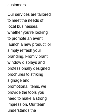
customers.
Our services are tailored
to meet the needs of
local businesses,
whether you’re looking
to promote an event,
launch a new product, or
simply refresh your
branding. From vibrant
window displays and
professionally designed
brochures to striking
signage and
promotional items, we
provide the tools you
need to make a strong
impression. Our team
understands the