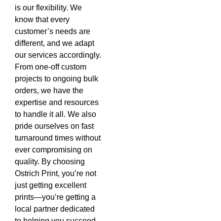
is our flexibility. We
know that every
customer’s needs are
different, and we adapt
our services accordingly.
From one-off custom
projects to ongoing bulk
orders, we have the
expertise and resources
to handle it all. We also
pride ourselves on fast
turnaround times without
ever compromising on
quality. By choosing
Ostrich Print, you’re not
just getting excellent
prints—you’re getting a
local partner dedicated
to helping you succeed.