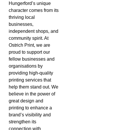
Hungerford’s unique
character comes from its
thriving local
businesses,
independent shops, and
community spirit. At
Ostrich Print, we are
proud to support our
fellow businesses and
organisations by
providing high-quality
printing services that
help them stand out. We
believe in the power of
great design and
printing to enhance a
brand’s visibility and
strengthen its
connection with