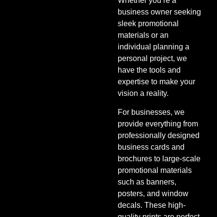
Whether you’re a
business owner seeking
sleek promotional
materials or an
individual planning a
personal project, we
have the tools and
expertise to make your
vision a reality.
For businesses, we
provide everything from
professionally designed
business cards and
brochures to large-scale
promotional materials
such as banners,
posters, and window
decals. These high-
quality prints are perfect