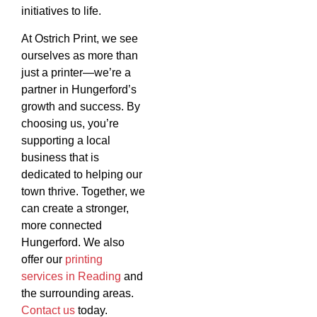
initiatives to life.
At Ostrich Print, we see
ourselves as more than
just a printer—we’re a
partner in Hungerford’s
growth and success. By
choosing us, you’re
supporting a local
business that is
dedicated to helping our
town thrive. Together, we
can create a stronger,
more connected
Hungerford. We also
offer our
printing
services in Reading
and
the surrounding areas.
Contact us
today.