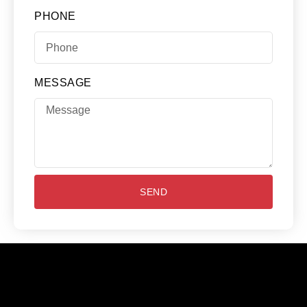
PHONE
MESSAGE
SEND