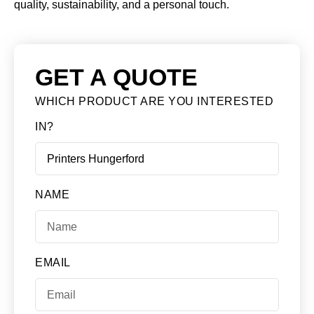
quality, sustainability, and a personal touch.
GET A QUOTE
WHICH PRODUCT ARE YOU INTERESTED
IN?
NAME
EMAIL