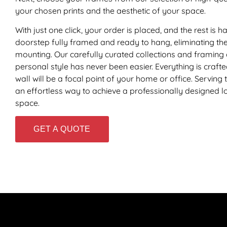
your chosen prints and the aesthetic of your space.
With just one click, your order is placed, and the rest is
doorstep fully framed and ready to hang, eliminating the 
mounting. Our carefully curated collections and framing 
personal style has never been easier. Everything is craft
wall will be a focal point of your home or office. Serving
an effortless way to achieve a professionally designed loo
space.
GET A QUOTE