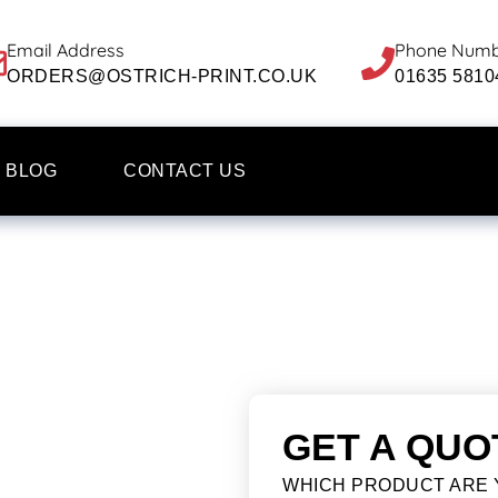
Email Address
Phone Num
ORDERS@OSTRICH-PRINT.CO.UK
01635 5810
BLOG
CONTACT US
GET A QUO
WHICH PRODUCT ARE 