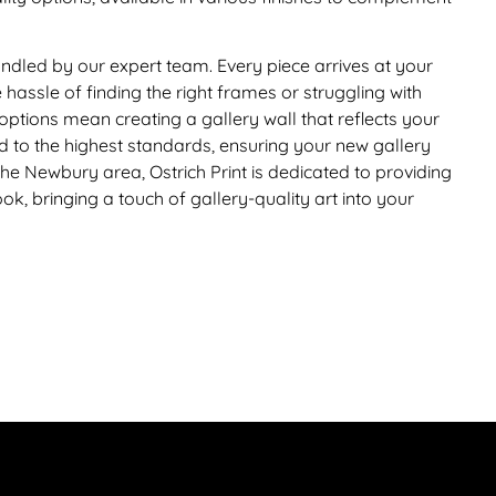
 handled by our expert team. Every piece arrives at your
hassle of finding the right frames or struggling with
options mean creating a gallery wall that reflects your
ed to the highest standards, ensuring your new gallery
 the Newbury area, Ostrich Print is dedicated to providing
k, bringing a touch of gallery-quality art into your