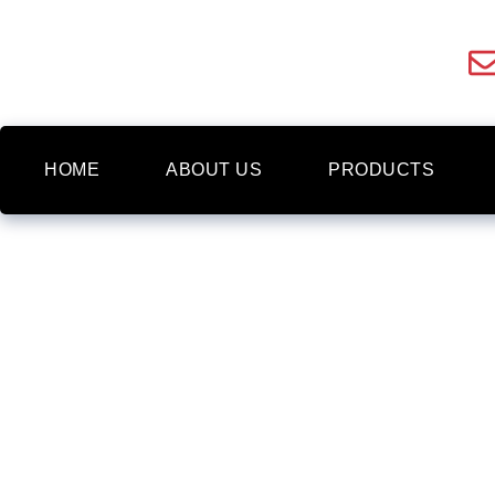
HOME
ABOUT US
PRODUCTS
FRAMED WALL ART
NEWBURY