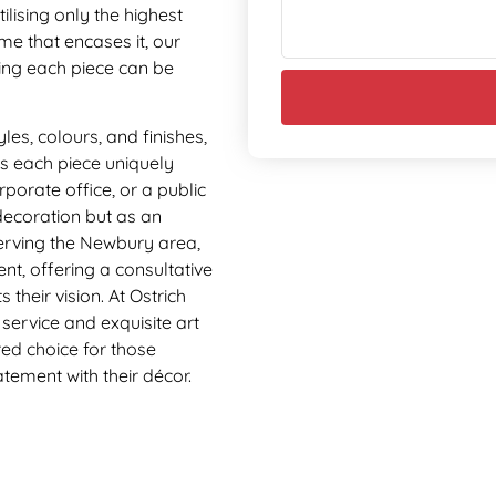
lising only the highest
ame that encases it, our
ring each piece can be
yles, colours, and finishes,
es each piece uniquely
orporate office, or a public
decoration but as an
Serving the Newbury area,
nt, offering a consultative
 their vision. At Ostrich
service and exquisite art
ed choice for those
tement with their décor.