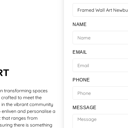
NAME
EMAIL
RT
PHONE
in transforming spaces
 crafted to meet the
ts in the vibrant community
MESSAGE
 enliven and personalise a
t that ranges from
suring there is something