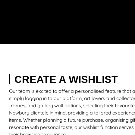
CREATE A WISHLIST
Our team is excited to offer a personalised feature that
simply logging in to our platform, art lovers and collecto
frames, and gallery wall options, selecting their favourite
Newbury clientele in mind, providing a tailored experience
items. Whether planning a future purchase, organising gif
resonate with personal taste, our wishlist function serves
their browsing experience.