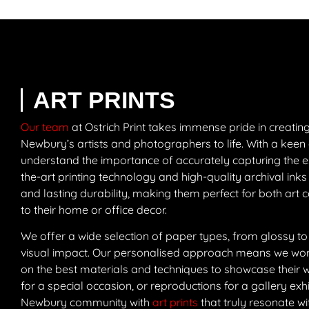
ART PRINTS
Our team
at Ostrich Print takes immense pride in creating 
Newbury’s artists and photographers to life. With a keen 
understand the importance of accurately capturing the es
the-art printing technology and high-quality archival inks
and lasting durability, making them perfect for both art 
to their home or office decor.
We offer a wide selection of paper types, from glossy to
visual impact. Our personalised approach means we work 
on the best materials and techniques to showcase their wor
for a special occasion, or reproductions for a gallery exhib
Newbury community with
art prints
that truly resonate wi