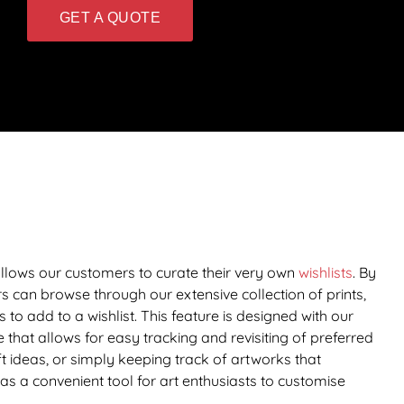
GET A QUOTE
 allows our customers to curate their very own
wishlists
. By
rs can browse through our extensive collection of prints,
s to add to a wishlist. This feature is designed with our
 that allows for easy tracking and revisiting of preferred
t ideas, or simply keeping track of artworks that
 as a convenient tool for art enthusiasts to customise