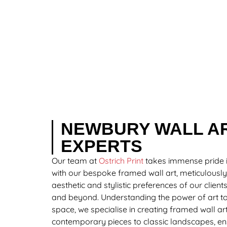
NEWBURY WALL A
EXPERTS
Our team at
Ostrich Print
takes immense pride 
with our bespoke framed wall art, meticulously
aesthetic and stylistic preferences of our clien
and beyond. Understanding the power of art to
space, we specialise in creating framed wall ar
contemporary pieces to classic landscapes, en