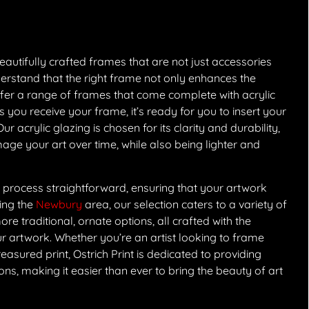
eautifully crafted frames that are not just accessories
derstand that the right frame not only enhances the
offer a range of frames that come complete with acrylic
 you receive your frame, it’s ready for you to insert your
r acrylic glazing is chosen for its clarity and durability,
age your art over time, while also being lighter and
 process straightforward, ensuring that your artwork
ving the
Newbury
area, our selection caters to a variety of
e traditional, ornate options, all crafted with the
r artwork. Whether you’re an artist looking to frame
easured print, Ostrich Print is dedicated to providing
, making it easier than ever to bring the beauty of art