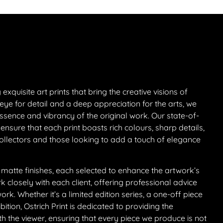
exquisite art prints that bring the creative visions of
eye for detail and a deep appreciation for the arts, we
sence and vibrancy of the original work. Our state-of-
 ensure that each print boasts rich colours, sharp details,
collectors and those looking to add a touch of elegance
 matte finishes, each selected to enhance the artwork’s
closely with each client, offering professional advice
k. Whether it’s a limited edition series, a one-off piece
ition, Ostrich Print is dedicated to providing the
th the viewer, ensuring that every piece we produce is not