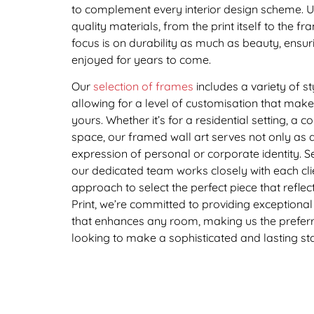
to complement every interior design scheme. Uti
quality materials, from the print itself to the fr
focus is on durability as much as beauty, ensu
enjoyed for years to come.
Our
selection of frames
includes a variety of st
allowing for a level of customisation that mak
yours. Whether it’s for a residential setting, a c
space, our framed wall art serves not only as 
expression of personal or corporate identity. 
our dedicated team works closely with each clie
approach to select the perfect piece that reflects
Print, we’re committed to providing exceptional 
that enhances any room, making us the preferr
looking to make a sophisticated and lasting sta