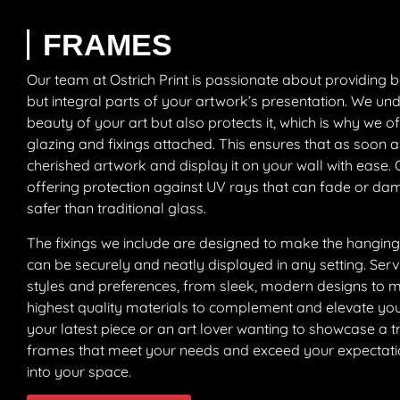
FRAMES
Our team at Ostrich Print is passionate about providing b
but integral parts of your artwork’s presentation. We un
beauty of your art but also protects it, which is why we 
glazing and fixings attached. This ensures that as soon as
cherished artwork and display it on your wall with ease. Ou
offering protection against UV rays that can fade or dam
safer than traditional glass.
The fixings we include are designed to make the hanging
can be securely and neatly displayed in any setting. Ser
styles and preferences, from sleek, modern designs to mor
highest quality materials to complement and elevate you
your latest piece or an art lover wanting to showcase a tr
frames that meet your needs and exceed your expectations
into your space.