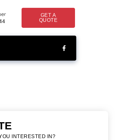
ber
GET A
QUOTE
44
TE
YOU INTERESTED IN?