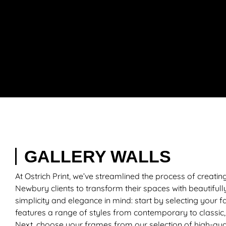
GALLERY WALLS
At Ostrich Print, we’ve streamlined the process of creatin
Newbury clients to transform their spaces with beautifully
simplicity and elegance in mind: start by selecting your f
features a range of styles from contemporary to classic, 
Next, choose your frames from our selection of high-qual