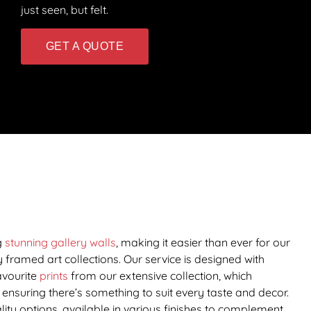
just seen, but felt.
GET A QUOTE
g
stunning gallery walls
, making it easier than ever for our
 framed art collections. Our service is designed with
avourite
prints
from our extensive collection, which
ensuring there’s something to suit every taste and decor.
ity options, available in various finishes to complement