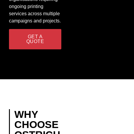
ongoing printing
services across multiple
campaigns and projects.
GET A
QUOTE
WHY
CHOOSE