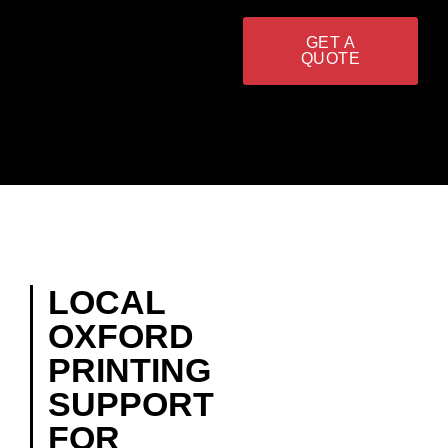
GET A
QUOTE
LOCAL
OXFORD
PRINTING
SUPPORT
FOR