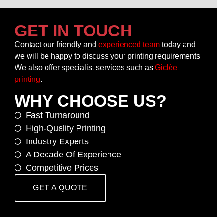
GET IN TOUCH
Contact our friendly and
experienced team
today and
we will be happy to discuss your printing requirements.
We also offer specialist services such as
Giclée
printing
.
WHY CHOOSE US?
Fast Turnaround
High-Quality Printing
Industry Experts
A Decade Of Experience
Competitive Prices
GET A QUOTE