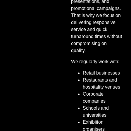
presentations, and
promotional campaigns.
That is why we focus on
delivering responsive
service and quick
turnaround times without
compromising on
quality.
We regularly work with:
Retail businesses
Restaurants and
hospitality venues
Corporate
companies
Schools and
universities
Exhibition
organisers