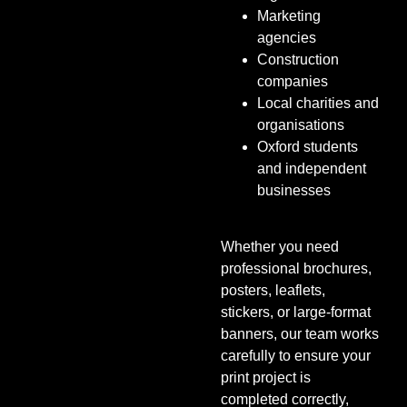
Marketing
agencies
Construction
companies
Local charities and
organisations
Oxford students
and independent
businesses
Whether you need
professional brochures,
posters, leaflets,
stickers, or large-format
banners, our team works
carefully to ensure your
print project is
completed correctly,