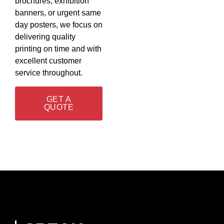
brochures, exhibition
banners, or urgent same
day posters, we focus on
delivering quality
printing on time and with
excellent customer
service throughout.
GET A
QUOTE