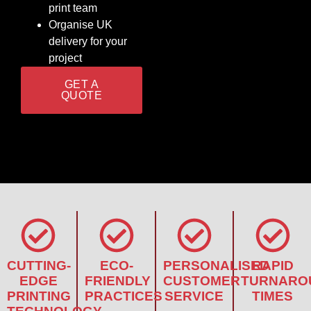
print team
Organise UK
delivery for your
project
GET A
QUOTE
CUTTING-
ECO-
PERSONALISED
RAPID
EDGE
FRIENDLY
CUSTOMER
TURNARO
PRINTING
PRACTICES
SERVICE
TIMES