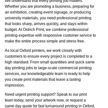
We understand that every printing job matters.
Whether you are promoting a business, preparing for
an exhibition, creating event signage, or producing
university materials, you need professional printing
that looks sharp, arrives quickly, and stays within
budget. At Ostrich Print, we combine professional
printing expertise with responsive customer service to
make the entire process simple and stress free.
As local Oxford printers, we work closely with
customers to ensure every project is completed to a
high standard. From small quantities and quick same
day printing jobs to large-scale commercial printing
services, our knowledgeable team is ready to help
you create print materials that leave a lasting
impression.
Need urgent printing support? Speak to our print
team today, send your artwork now, or request a
same day quote for fast turnaround printing in Oxford.