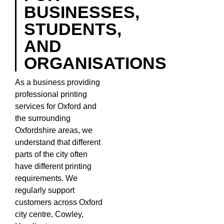
BUSINESSES,
STUDENTS,
AND
ORGANISATIONS
As a business providing
professional printing
services for Oxford and
the surrounding
Oxfordshire areas, we
understand that different
parts of the city often
have different printing
requirements. We
regularly support
customers across Oxford
city centre, Cowley,