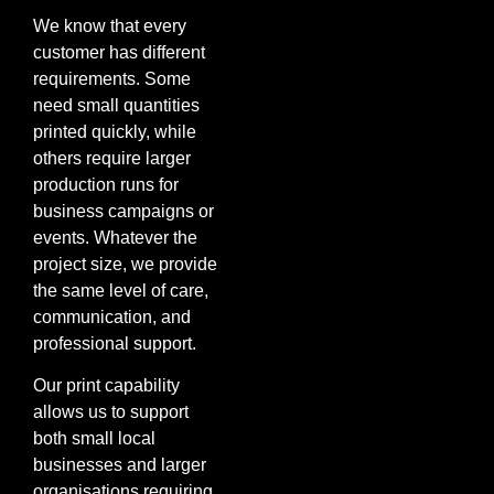
We know that every
customer has different
requirements. Some
need small quantities
printed quickly, while
others require larger
production runs for
business campaigns or
events. Whatever the
project size, we provide
the same level of care,
communication, and
professional support.
Our print capability
allows us to support
both small local
businesses and larger
organisations requiring