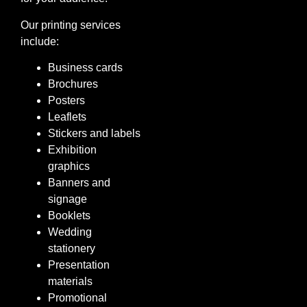
Our printing services
include:
Business cards
Brochures
Posters
Leaflets
Stickers and labels
Exhibition
graphics
Banners and
signage
Booklets
Wedding
stationery
Presentation
materials
Promotional