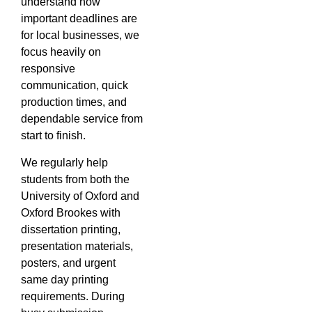
understand how
important deadlines are
for local businesses, we
focus heavily on
responsive
communication, quick
production times, and
dependable service from
start to finish.
We regularly help
students from both the
University of Oxford and
Oxford Brookes with
dissertation printing,
presentation materials,
posters, and urgent
same day printing
requirements. During