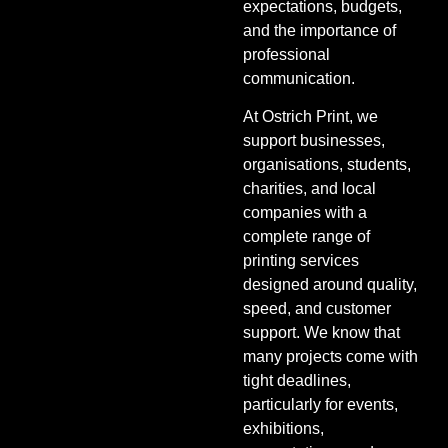
expectations, budgets,
and the importance of
professional
communication.
At Ostrich Print, we
support businesses,
organisations, students,
charities, and local
companies with a
complete range of
printing services
designed around quality,
speed, and customer
support. We know that
many projects come with
tight deadlines,
particularly for events,
exhibitions,