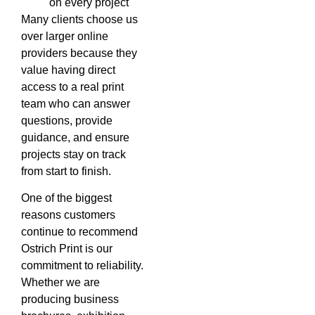
on every project
Many clients choose us
over larger online
providers because they
value having direct
access to a real print
team who can answer
questions, provide
guidance, and ensure
projects stay on track
from start to finish.
One of the biggest
reasons customers
continue to recommend
Ostrich Print is our
commitment to reliability.
Whether we are
producing business