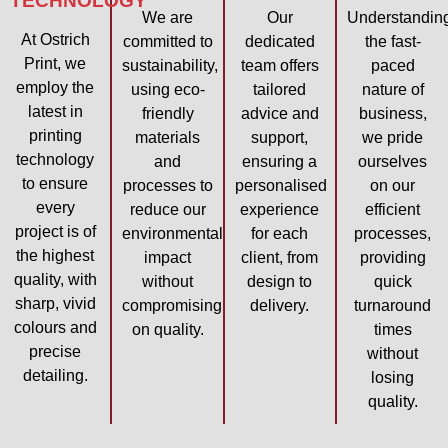
TECHNOLOGY
We are
Our
Understandin
At Ostrich
committed to
dedicated
the fast-
Print, we
sustainability,
team offers
paced
employ the
using eco-
tailored
nature of
latest in
friendly
advice and
business,
printing
materials
support,
we pride
technology
and
ensuring a
ourselves
to ensure
processes to
personalised
on our
every
reduce our
experience
efficient
project is of
environmental
for each
processes,
the highest
impact
client, from
providing
quality, with
without
design to
quick
sharp, vivid
compromising
delivery.
turnaround
colours and
on quality.
times
precise
without
detailing.
losing
quality.