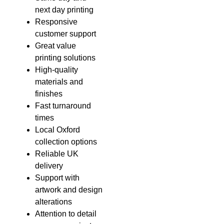
next day printing
Responsive
customer support
Great value
printing solutions
High-quality
materials and
finishes
Fast turnaround
times
Local Oxford
collection options
Reliable UK
delivery
Support with
artwork and design
alterations
Attention to detail