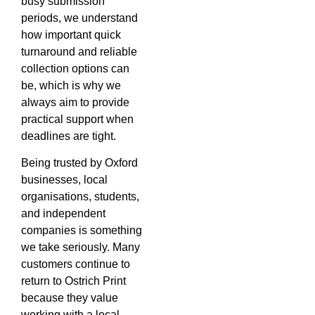
busy submission
periods, we understand
how important quick
turnaround and reliable
collection options can
be, which is why we
always aim to provide
practical support when
deadlines are tight.
Being trusted by Oxford
businesses, local
organisations, students,
and independent
companies is something
we take seriously. Many
customers continue to
return to Ostrich Print
because they value
working with a local