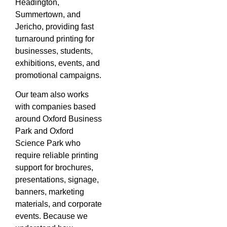
Headington,
Summertown, and
Jericho, providing fast
turnaround printing for
businesses, students,
exhibitions, events, and
promotional campaigns.
Our team also works
with companies based
around Oxford Business
Park and Oxford
Science Park who
require reliable printing
support for brochures,
presentations, signage,
banners, marketing
materials, and corporate
events. Because we