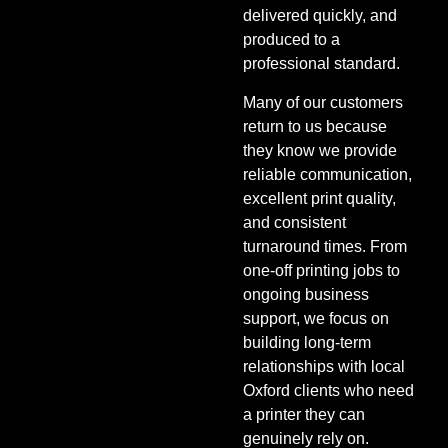
delivered quickly, and
produced to a
professional standard.
Many of our customers
return to us because
they know we provide
reliable communication,
excellent print quality,
and consistent
turnaround times. From
one-off printing jobs to
ongoing business
support, we focus on
building long-term
relationships with local
Oxford clients who need
a printer they can
genuinely rely on.