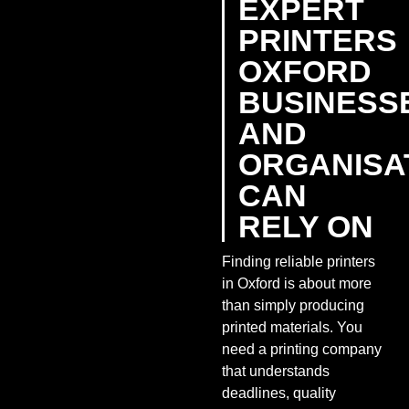
EXPERT
PRINTERS
OXFORD
BUSINESS
AND
ORGANISA
CAN
RELY ON
Finding reliable printers
in Oxford is about more
than simply producing
printed materials. You
need a printing company
that understands
deadlines, quality