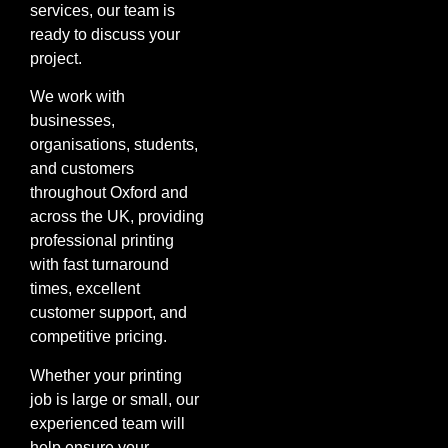
services, our team is
ready to discuss your
project.
We work with
businesses,
organisations, students,
and customers
throughout Oxford and
across the UK, providing
professional printing
with fast turnaround
times, excellent
customer support, and
competitive pricing.
Whether your printing
job is large or small, our
experienced team will
help ensure your