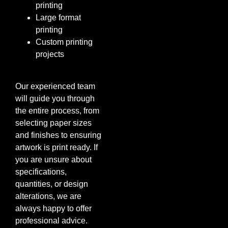
printing
Large format
printing
Custom printing
projects
Our experienced team
will guide you through
the entire process, from
selecting paper sizes
and finishes to ensuring
artwork is print ready. If
you are unsure about
specifications,
quantities, or design
alterations, we are
always happy to offer
professional advice.