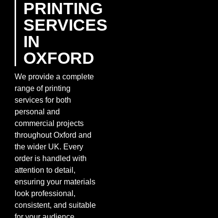
PRINTING
SERVICES
IN
OXFORD
We provide a complete
range of printing
services for both
personal and
commercial projects
throughout Oxford and
the wider UK. Every
order is handled with
attention to detail,
ensuring your materials
look professional,
consistent, and suitable
for your audience.