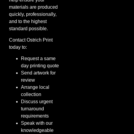
materials are produced
quickly, professionally,
and to the highest
standard possible.
Contact Ostrich Print
today to:
Request a same
day printing quote
Send artwork for
review
Arrange local
collection
Discuss urgent
turnaround
requirements
Speak with our
knowledgeable