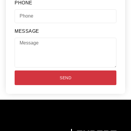
PHONE
MESSAGE
SEND