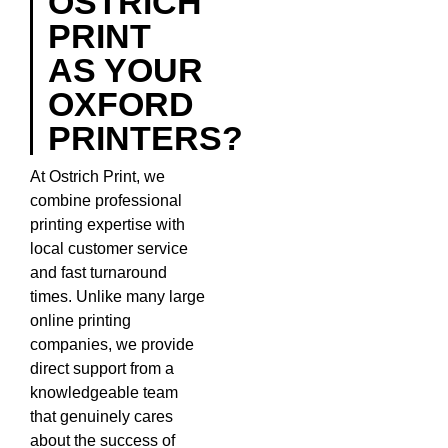
OSTRICH
PRINT
AS YOUR
OXFORD
PRINTERS?
At Ostrich Print, we
combine professional
printing expertise with
local customer service
and fast turnaround
times. Unlike many large
online printing
companies, we provide
direct support from a
knowledgeable team
that genuinely cares
about the success of