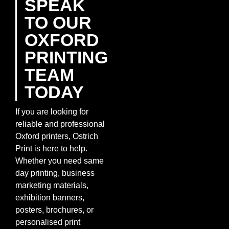
SPEAK
TO OUR
OXFORD
PRINTING
TEAM
TODAY
If you are looking for
reliable and professional
Oxford printers, Ostrich
Print is here to help.
Whether you need same
day printing, business
marketing materials,
exhibition banners,
posters, brochures, or
personalised print