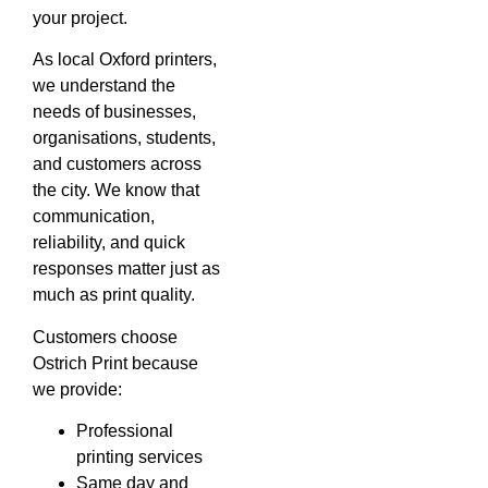
your project.
As local Oxford printers,
we understand the
needs of businesses,
organisations, students,
and customers across
the city. We know that
communication,
reliability, and quick
responses matter just as
much as print quality.
Customers choose
Ostrich Print because
we provide:
Professional
printing services
Same day and