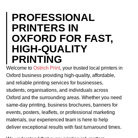
PROFESSIONAL
PRINTERS IN
OXFORD FOR FAST,
HIGH-QUALITY
PRINTING
Welcome to
Ostrich Print
, your trusted local printers in
Oxford business providing high-quality, affordable,
and reliable printing services for businesses,
students, organisations, and individuals across
Oxford and the surrounding areas. Whether you need
same-day printing, business brochures, banners for
events, posters, leaflets, or professional marketing
materials, our experienced team is here to help
deliver exceptional results with fast turnaround times.