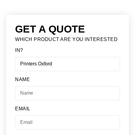
GET A QUOTE
WHICH PRODUCT ARE YOU INTERESTED
IN?
NAME
EMAIL