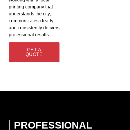
printing company that
understands the city,
communicates clearly,
and consistently delivers
professional results.
GET A
QUOTE
PROFESSIONAL