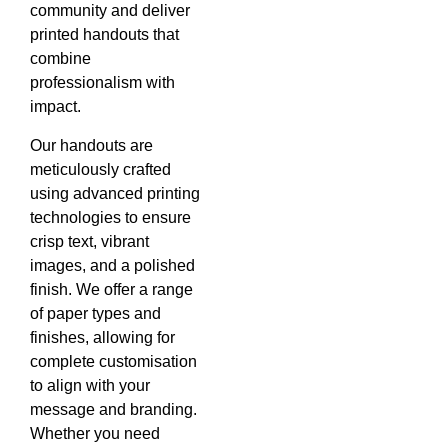
community and deliver
printed handouts that
combine
professionalism with
impact.
Our handouts are
meticulously crafted
using advanced printing
technologies to ensure
crisp text, vibrant
images, and a polished
finish. We offer a range
of paper types and
finishes, allowing for
complete customisation
to align with your
message and branding.
Whether you need