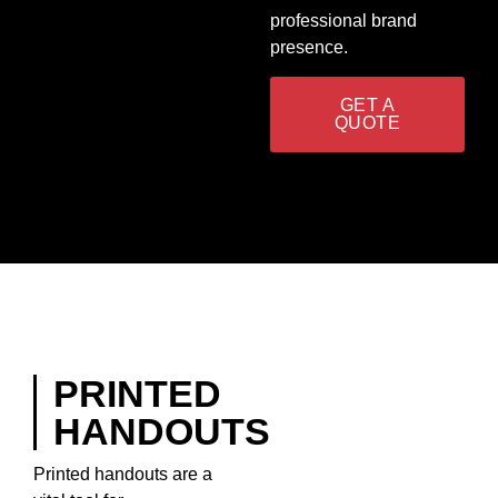
professional brand
presence.
GET A
QUOTE
PRINTED
HANDOUTS
Printed handouts are a