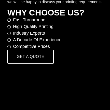
we will be happy to discuss your printing requirements.
WHY CHOOSE US?
Fast Turnaround
High-Quality Printing
Industry Experts
A Decade Of Experience
Competitive Prices
GET A QUOTE