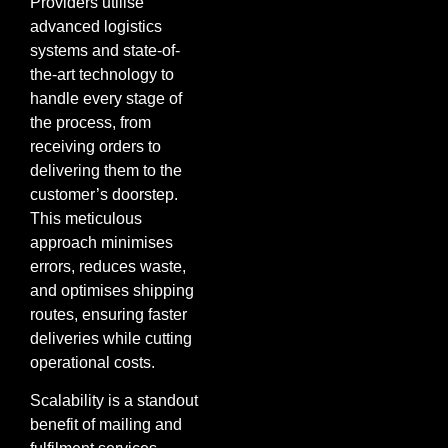
Providers utilise
advanced logistics
systems and state-of-
the-art technology to
handle every stage of
the process, from
receiving orders to
delivering them to the
customer’s doorstep.
This meticulous
approach minimises
errors, reduces waste,
and optimises shipping
routes, ensuring faster
deliveries while cutting
operational costs.
Scalability is a standout
benefit of mailing and