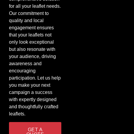
for all your leaflet needs.
Our commitment to
quality and local
engagement ensures
that your leaflets not
only look exceptional
but also resonate with
your audience, driving
awareness and
encouraging
participation. Let us help
you make your next
campaign a success
with expertly designed
and thoughtfully crafted
leaflets.
GET A