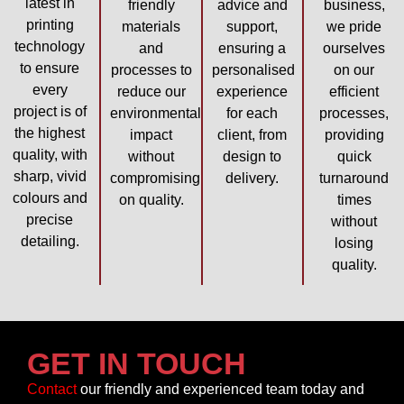
latest in
friendly
advice and
business,
printing
materials
support,
we pride
technology
and
ensuring a
ourselves
to ensure
processes to
personalised
on our
every
reduce our
experience
efficient
project is of
environmental
for each
processes,
the highest
impact
client, from
providing
quality, with
without
design to
quick
sharp, vivid
compromising
delivery.
turnaround
colours and
on quality.
times
precise
without
detailing.
losing
quality.
GET IN TOUCH
Contact
our friendly and experienced team today and