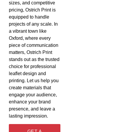
sizes, and competitive
pricing, Ostrich Print is
equipped to handle
projects of any scale. In
a vibrant town like
Oxford, where every
piece of communication
matters, Ostrich Print
stands out as the trusted
choice for professional
leaflet design and
printing. Let us help you
create materials that
engage your audience,
enhance your brand
presence, and leave a
lasting impression.
GET A