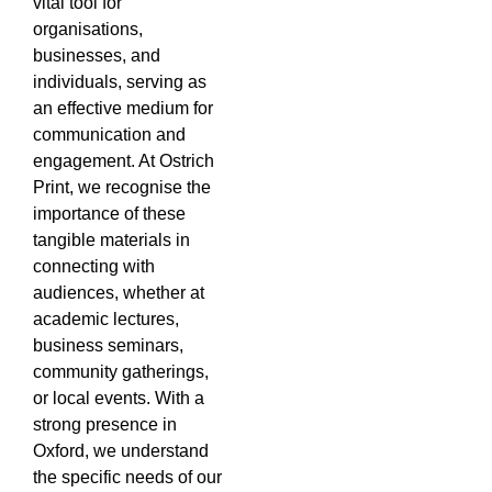
vital tool for
organisations,
businesses, and
individuals, serving as
an effective medium for
communication and
engagement. At Ostrich
Print, we recognise the
importance of these
tangible materials in
connecting with
audiences, whether at
academic lectures,
business seminars,
community gatherings,
or local events. With a
strong presence in
Oxford, we understand
the specific needs of our