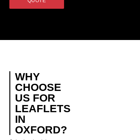
QUOTE
WHY
CHOOSE
US FOR
LEAFLETS
IN
OXFORD?