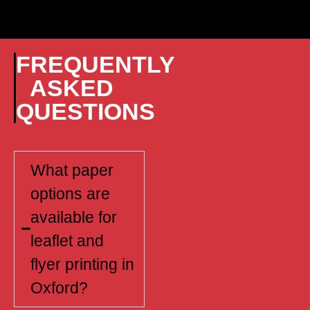
FREQUENTLY
ASKED
QUESTIONS
What paper
options are
available for
leaflet and
flyer printing in
Oxford?