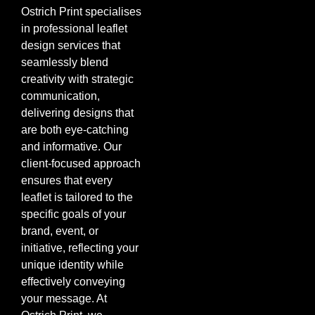
Ostrich Print specialises
in professional leaflet
design services that
seamlessly blend
creativity with strategic
communication,
delivering designs that
are both eye-catching
and informative. Our
client-focused approach
ensures that every
leaflet is tailored to the
specific goals of your
brand, event, or
initiative, reflecting your
unique identity while
effectively conveying
your message. At