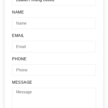
NAME
EMAIL
PHONE
MESSAGE