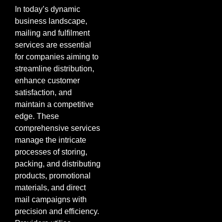
In today’s dynamic
business landscape,
mailing and fulfilment
services are essential
for companies aiming to
streamline distribution,
enhance customer
satisfaction, and
maintain a competitive
edge. These
comprehensive services
manage the intricate
processes of storing,
packing, and distributing
products, promotional
materials, and direct
mail campaigns with
precision and efficiency.