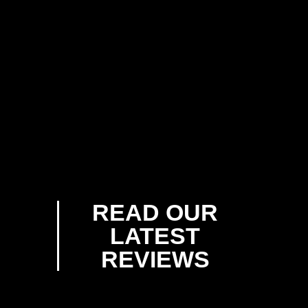
READ OUR
LATEST
REVIEWS