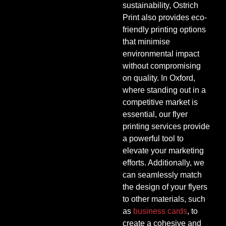
sustainability, Ostrich
Print also provides eco-
friendly printing options
that minimise
environmental impact
without compromising
on quality. In Oxford,
where standing out in a
competitive market is
essential, our flyer
printing services provide
a powerful tool to
elevate your marketing
efforts. Additionally, we
can seamlessly match
the design of your flyers
to other materials, such
as
business cards
, to
create a cohesive and