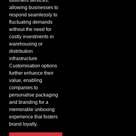
fulfilment services,
allowing businesses to
respond seamlessly to
fluctuating demands
without the need for
costly investments in
warehousing or
distribution
infrastructure.
Customisation options
further enhance their
value, enabling
companies to
personalise packaging
and branding for a
memorable unboxing
experience that fosters
brand loyalty.