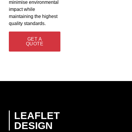
minimise environmental
impact while
maintaining the highest
quality standards.
GET A
QUOTE
LEAFLET
DESIGN