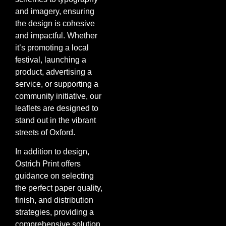
and imagery, ensuring
the design is cohesive
and impactful. Whether
it’s promoting a local
festival, launching a
product, advertising a
service, or supporting a
community initiative, our
leaflets are designed to
stand out in the vibrant
streets of Oxford.
In addition to design,
Ostrich Print offers
guidance on selecting
the perfect paper quality,
finish, and distribution
strategies, providing a
comprehensive solution