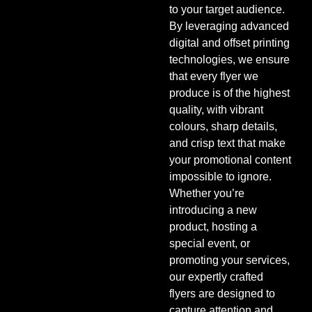
to your target audience.
By leveraging advanced
digital and offset printing
technologies, we ensure
that every flyer we
produce is of the highest
quality, with vibrant
colours, sharp details,
and crisp text that make
your promotional content
impossible to ignore.
Whether you’re
introducing a new
product, hosting a
special event, or
promoting your services,
our expertly crafted
flyers are designed to
capture attention and