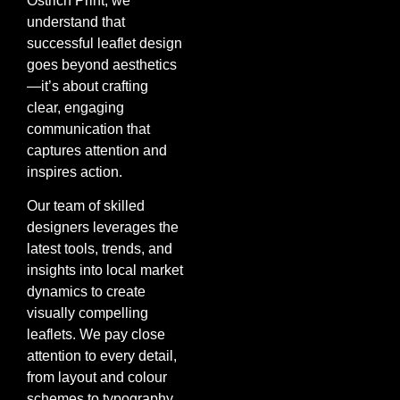
Ostrich Print, we
understand that
successful leaflet design
goes beyond aesthetics
—it’s about crafting
clear, engaging
communication that
captures attention and
inspires action.
Our team of skilled
designers leverages the
latest tools, trends, and
insights into local market
dynamics to create
visually compelling
leaflets. We pay close
attention to every detail,
from layout and colour
schemes to typography