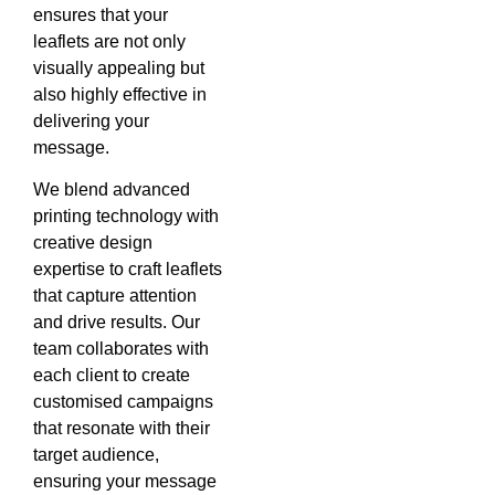
ensures that your
leaflets are not only
visually appealing but
also highly effective in
delivering your
message.
We blend advanced
printing technology with
creative design
expertise to craft leaflets
that capture attention
and drive results. Our
team collaborates with
each client to create
customised campaigns
that resonate with their
target audience,
ensuring your message