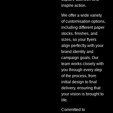
inspire action.
We offer a wide variety
of customisation options,
including different paper
stocks, finishes, and
sizes, so your flyers
align perfectly with your
brand identity and
campaign goals. Our
team works closely with
you through every step
of the process, from
initial design to final
delivery, ensuring that
your vision is brought to
life.
Committed to