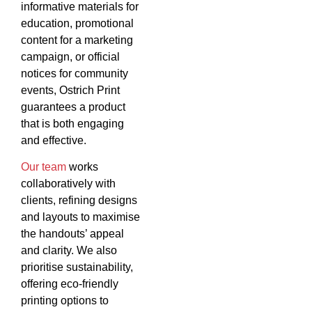
informative materials for
education, promotional
content for a marketing
campaign, or official
notices for community
events, Ostrich Print
guarantees a product
that is both engaging
and effective.
Our team
works
collaboratively with
clients, refining designs
and layouts to maximise
the handouts’ appeal
and clarity. We also
prioritise sustainability,
offering eco-friendly
printing options to