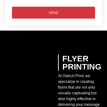
SEND
FLYER
PRINTING
At Ostrich Print, we
specialise in creating
flyers that are not only
visually captivating but
also highly effective in
delivering your message