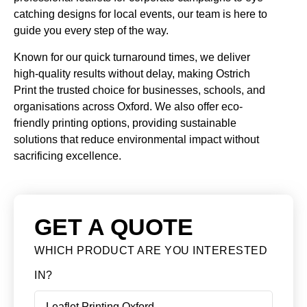
catching designs for local events, our team is here to
guide you every step of the way.
Known for our quick turnaround times, we deliver
high-quality results without delay, making Ostrich
Print the trusted choice for businesses, schools, and
organisations across Oxford. We also offer eco-
friendly printing options, providing sustainable
solutions that reduce environmental impact without
sacrificing excellence.
GET A QUOTE
WHICH PRODUCT ARE YOU INTERESTED
IN?