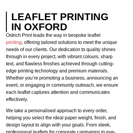
LEAFLET PRINTING
IN OXFORD
Ostrich Print leads the way in bespoke leaflet
printing
, offering tailored solutions to meet the unique
needs of our clients. Our dedication to quality shines
through in every project, with vibrant colours, sharp
text, and flawless finishes achieved through cutting-
edge printing technology and premium materials.
Whether you’re promoting a business, announcing an
event, or engaging in community outreach, we ensure
each leaflet captures attention and communicates
effectively.
We take a personalised approach to every order,
helping you select the ideal paper weight, finish, and
design layout to align with your goals. From sleek,
professional leaflets for corporate campaigns to eye-