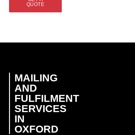
QUOTE
MAILING
AND
FULFILMENT
SERVICES
IN
OXFORD