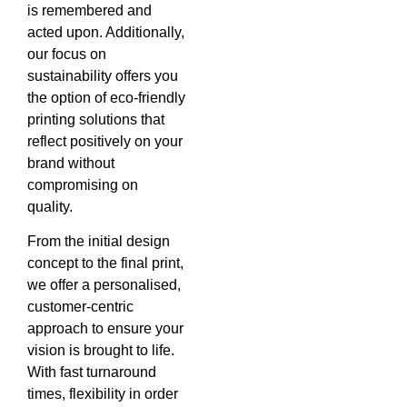
is remembered and
acted upon. Additionally,
our focus on
sustainability offers you
the option of eco-friendly
printing solutions that
reflect positively on your
brand without
compromising on
quality.
From the initial design
concept to the final print,
we offer a personalised,
customer-centric
approach to ensure your
vision is brought to life.
With fast turnaround
times, flexibility in order