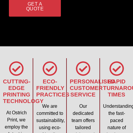
GET A
QUOTE
CUTTING-
ECO-
PERSONALISED
RAPID
EDGE
FRIENDLY
CUSTOMER
TURNARO
PRINTING
PRACTICES
SERVICE
TIMES
TECHNOLOGY
We are
Our
Understandin
At Ostrich
committed to
dedicated
the fast-
Print, we
sustainability,
team offers
paced
employ the
using eco-
tailored
nature of