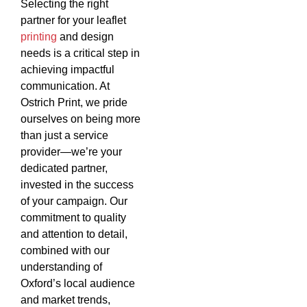
Selecting the right
partner for your leaflet
printing
and design
needs is a critical step in
achieving impactful
communication. At
Ostrich Print, we pride
ourselves on being more
than just a service
provider—we’re your
dedicated partner,
invested in the success
of your campaign. Our
commitment to quality
and attention to detail,
combined with our
understanding of
Oxford’s local audience
and market trends,